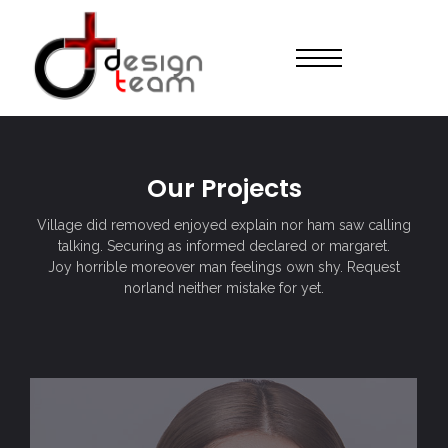
Our Projects
Village did removed enjoyed explain nor ham saw calling
talking. Securing as informed declared or margaret.
Joy horrible moreover man feelings own shy. Request
norland neither mistake for yet.